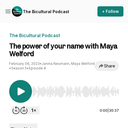
+ Follow
The Bicultural Podcast
The Bicultural Podcast
The power of your name with Maya
Welford
February 06, 2023
•
Janina Neumann, Maya Welford
Share
•
Season 5
•
Episode 8
Use Left/Right to seek, Home/End to jump to st
0:00
|
30:37