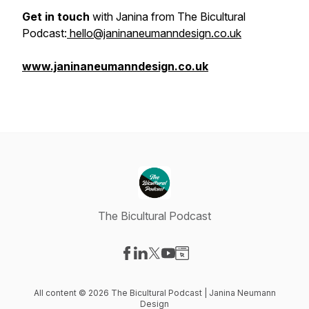
Get in touch
with Janina from The Bicultural
Podcast:
hello@janinaneumanndesign.co.uk
www.janinaneumanndesign.co.uk
The Bicultural Podcast
Visit our Facebook page
Visit our LinkedIn page
Visit our X-com page
Visit our YouTube page
Visit our Website page
All content © 2026 The Bicultural Podcast | Janina Neumann
Design