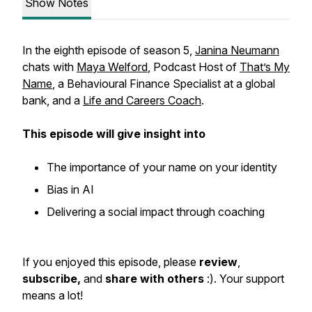
Show Notes
In the eighth episode of season 5,
Janina Neumann
chats with
Maya Welford
, Podcast Host of
That’s My
Name
, a Behavioural Finance Specialist at a global
bank, and a
Life and Careers Coach
.
This episode will give insight into
The importance of your name on your identity
Bias in AI
Delivering a social impact through coaching
If you enjoyed this episode, please
review
,
subscribe,
and
share with others
:). Your support
means a lot!