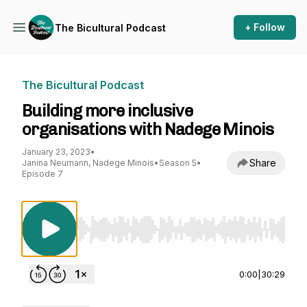
+ Follow
The Bicultural Podcast
The Bicultural Podcast
Building more inclusive
organisations with Nadege Minois
January 23, 2023
•
Share
Janina Neumann, Nadege Minois
•
Season 5
•
Episode 7
Use Left/Right to seek, Home/End to jump to st
0:00
|
30:29