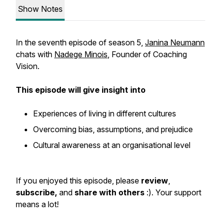
Show Notes
In the seventh episode of season 5,
Janina Neumann
chats with
Nadege Minois
, Founder of Coaching
Vision.
This episode will give insight into
Experiences of living in different cultures
Overcoming bias, assumptions, and prejudice
Cultural awareness at an organisational level
If you enjoyed this episode, please
review
,
subscribe,
and
share with others
:). Your support
means a lot!