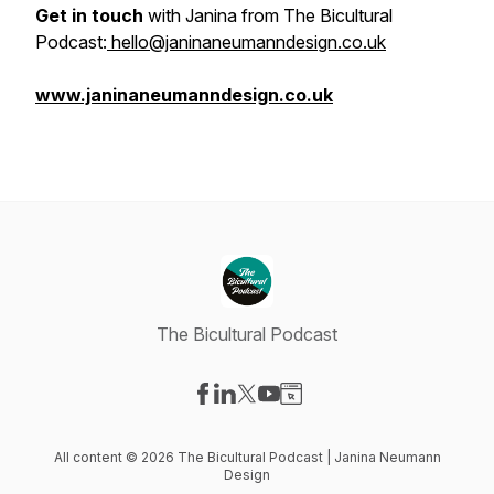
Get in touch
with Janina from The Bicultural
Podcast:
hello@janinaneumanndesign.co.uk
www.janinaneumanndesign.co.uk
The Bicultural Podcast
Visit our Facebook page
Visit our LinkedIn page
Visit our X-com page
Visit our YouTube page
Visit our Website page
All content © 2026 The Bicultural Podcast | Janina Neumann
Design