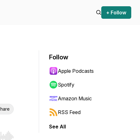
+ Follow
Follow
Apple Podcasts
Spotify
Amazon Music
hare
RSS Feed
See All