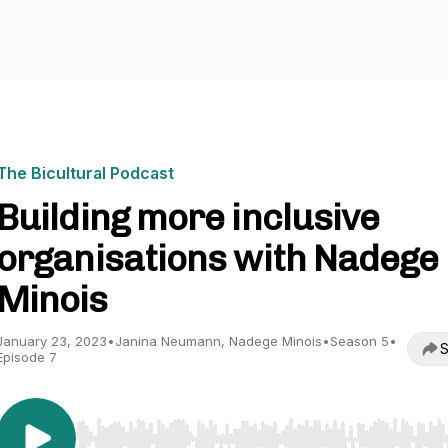
The Bicultural Podcast
Building more inclusive
organisations with Nadege
Minois
January 23, 2023
•
Janina Neumann, Nadege Minois
•
Season 5
•
S
Episode 7