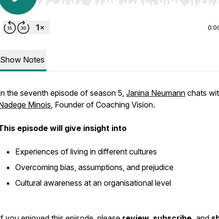
Use Left/Right to seek, Home/End to jump to start o
0:0
Show Notes
In the seventh episode of season 5,
Janina Neumann
chats wi
Nadege Minois
, Founder of Coaching Vision.
This episode will give insight into
Experiences of living in different cultures
Overcoming bias, assumptions, and prejudice
Cultural awareness at an organisational level
If you enjoyed this episode, please
review
,
subscribe,
and
s