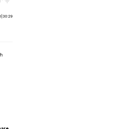
r end. Hold shift to jump forward or backward.
0
|
30:29
th
hare