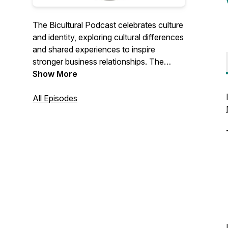
The Bicultural Podcast celebrates culture
and identity, exploring cultural differences
and shared experiences to inspire
stronger business relationships. The
Bicultural Podcast is published biweekly
Show More
and is hosted by Janina Neumann, a
bicultural creative and business owner of
All Episodes
Janina Neumann Design. Get in touch
with Janina:
hello@janinaneumanndesign.co.uk