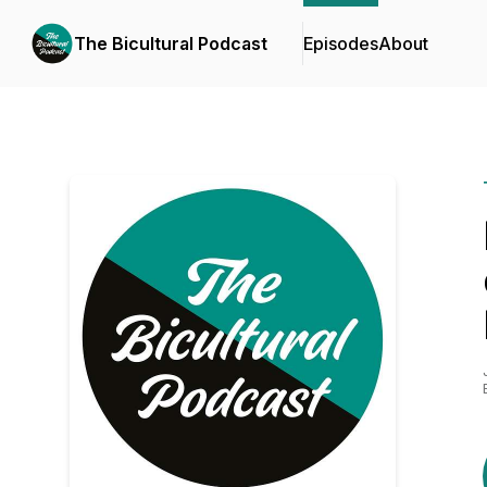
The Bicultural Podcast
Episodes
About