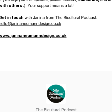
with others
:). Your support means a lot!
Get in touch
with Janina from The Bicultural Podcast:
hello@janinaneumanndesign.co.uk
www.janinaneumanndesign.co.uk
The Bicultural Podcast