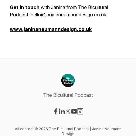
Get in touch
with Janina from The Bicultural
Podcast:
hello@janinaneumanndesign.co.uk
www.janinaneumanndesign.co.uk
The Bicultural Podcast
Visit our Facebook page
Visit our LinkedIn page
Visit our X-com page
Visit our YouTube page
Visit our Website page
All content © 2026 The Bicultural Podcast | Janina Neumann
Design