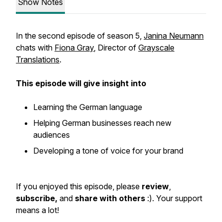
Show Notes
In the second episode of season 5,
Janina Neumann
chats with
Fiona Gray
, Director of
Grayscale
Translations
.
This episode will give insight into
Learning the German language
Helping German businesses reach new
audiences
Developing a tone of voice for your brand
If you enjoyed this episode, please
review
,
subscribe,
and
share with others
:). Your support
means a lot!