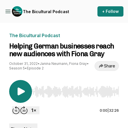
+ Follow
The Bicultural Podcast
The Bicultural Podcast
Helping German businesses reach
new audiences with Fiona Gray
October 31, 2022
•
Janina Neumann, Fiona Gray
•
Share
Season 5
•
Episode 2
Use Left/Right to seek, Home/End to jump to st
0:00
|
32:26